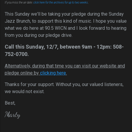
.
If you miss the air date:
click here for the archi
ves for up to two weeks
This Sunday we'll be taking your pledge during the Sunday
Jazz Brunch, to support this kind of music. I hope you value
what we do here at 90.5 WICN and I look forward to hearing
from you during our pledge drive.
Call this Sunday,
12/7
, between 9am - 12pm: 508-
752-0700.
Alternatively, during that time you can visit our website and
pledge online by
clicking here
.
Thanks for your support. Without you, our valued listeners,
we would not exist.
Best,
Marty