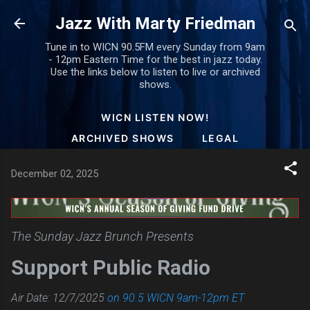
Skip to main content
Jazz With Marty Friedman
Tune in to WICN 90.5FM every Sunday from 9am
- 12pm Eastern Time for the best in jazz today.
Use the links below to listen to live or archived
shows.
WICN LISTEN NOW!
ARCHIVED SHOWS
LEGAL
December 02, 2025
The Sunday Jazz Brunch Presents
Support Public Radio
Air Date: 12/7/2025
on 90.5 WICN 9am-12pm ET