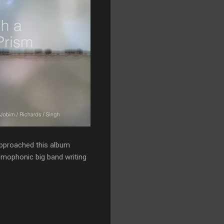
 approached this album
omophonic big band writing