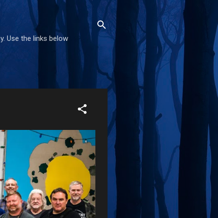
. Use the links below