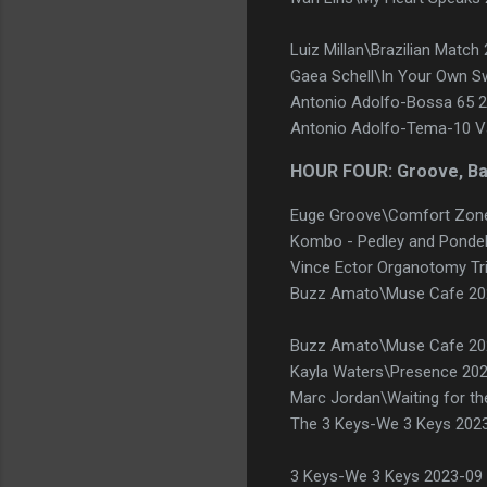
Luiz Millan\Brazilian Matc
Gaea Schell\In Your Own S
Antonio Adolfo-Bossa 65 20
Antonio Adolfo-Tema-10 Va
HOUR FOUR: Groove, B
Euge Groove\Comfort Zon
Kombo - Pedley and Pondel-
Vince Ector Organotomy Tr
Buzz Amato\Muse Cafe 2
Buzz Amato\Muse Cafe 20
Kayla Waters\Presence 202
Marc Jordan\Waiting for th
The 3 Keys-We 3 Keys 2023
3 Keys-We 3 Keys 2023-09