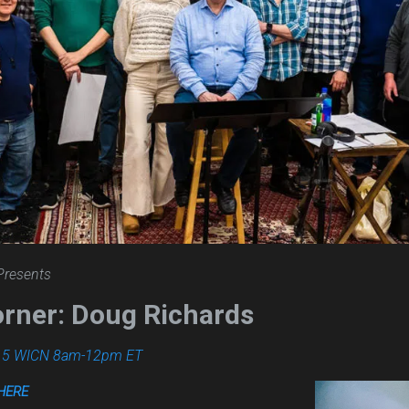
Presents
orner: Doug Richards
.5 WICN 8am-12pm ET
HERE