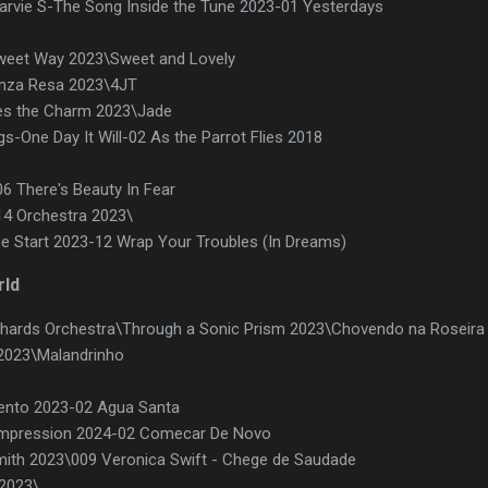
arvie S-The Song Inside the Tune 2023-01 Yesterdays
weet Way 2023\Sweet and Lovely
enza Resa 2023\4JT
mes the Charm 2023\Jade
gs-One Day It Will-02 As the Parrot Flies 2018
06 There's Beauty In Fear
14 Orchestra 2023\
he Start 2023-12 Wrap Your Troubles (In Dreams)
rld
ichards Orchestra\Through a Sonic Prism 2023\Chovendo na Roseira
2023\Malandrinho
Vento 2023-02 Agua Santa
 Impression 2024-02 Comecar De Novo
mith 2023\009 Veronica Swift - Chege de Saudade
 2023\