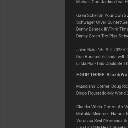
Michael Constantino feat H
Gaea Schell\In Your Own S
Schwager Oliver Quintet\S
Benny Benack III\Third Ti
Danny Green Trio Plus Strin
Jalen Baker\Be Still 2023\0
Don Bonsanti\Islands with 
Linda Purl-This Could Be T
HOUR THREE: Brazil/Wo
Musician's Corner: Doug R
Diego Figueredo\My World 
Claudia Villela-Cartos Ao 
Mafalda Minnozzi-Natural
Veronica Swift\Veronica S
Ivan Lins\My Heart Speaks