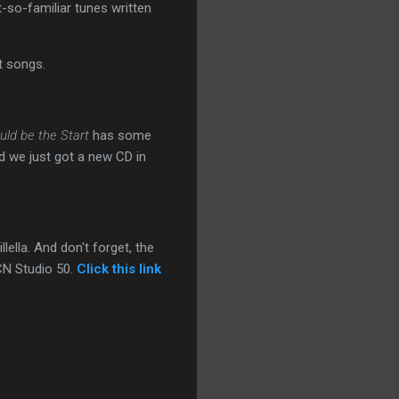
t-so-familiar tunes written
t songs.
uld be the Start
has some
nd we just got a new CD in
lella. And don't forget, the
CN Studio 50.
Click this link