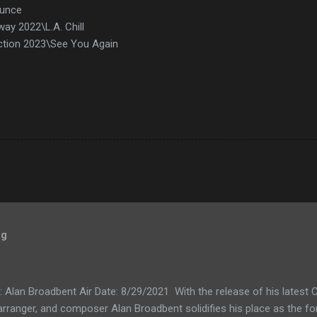
ounce
ay 2022\L.A. Chill
ction 2023\See You Again
og
k: Alan Broadbent Air Date: 8/29/2021 With the release of his lates
, arranger, and composer Alan Broadbent solidifies his place as the f