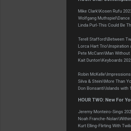
Mike Clark\Kosen Rufu 202
Wolfgang Muthspiel\Dance 
Linda Purl-This Could Be T
Terell Stafford\Between T
Lorca Hart Trio\Inspiration
Pete McCann\Man Without 
Kait Dunton\Keyboards 20
Robin McKelle\Impressions o
Silva & Steini\More Than Y
Don Bonsanti\Islands with
HOUR TWO: New For Yo
Jeremy Monteiro-Sings 20
Noah Franche-Nolan\Within
Kurt Elling-Flirting With Tw