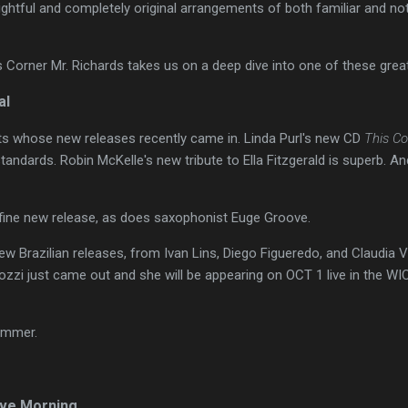
lightful and completely original arrangements of both familiar and no
's Corner Mr. Richards takes us on a deep dive into one of these grea
al
sts whose new releases recently came in. Linda Purl's new CD
This Co
standards. Robin McKelle's new tribute to Ella Fitzgerald is superb. A
fine new release, as does saxophonist Euge Groove.
w Brazilian releases, from Ivan Lins, Diego Figueredo, and Claudia Vil
zi just came out and she will be appearing on OCT 1 live in the WI
summer.
ve Morning