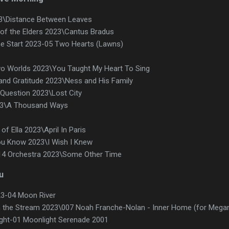
3\Distance Between Leaves
of the Elders 2023\Cantus Bradus
he Start 2023-05 Two Hearts (Lawns)
wo Worlds 2023\You Taught My Heart To Sing
 and Gratitude 2023\Ness and His Family
Question 2023\Lost City
23\A Thousand Ways
f Ella 2023\April In Paris
ou Know 2023\I Wish I Knew
 14 Orchestra 2023\Some Other Time
u
23-04 Moon River
 the Stream 2023\007 Noah Franche-Nolan - Inner Home (for Mega
ilight-01 Moonlight Serenade 2001