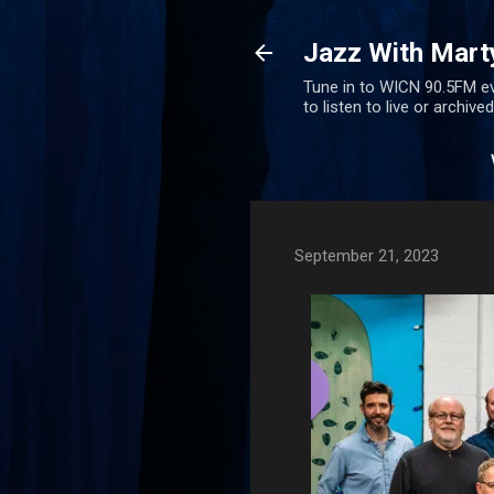
Jazz With Mart
Tune in to WICN 90.5FM ev
to listen to live or archiv
September 21, 2023