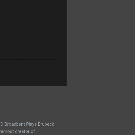
t CD Broadbent Plays Brubeck
oremost creator of