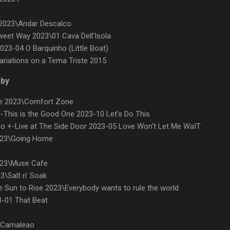
h 2023\Andar Descalco
weet Way 2023\01 Cava Dell'Isola
23-04 O Barquinho (Little Boat)
riations on a Tema Triste 2015
aby
e 2023\Comfort Zone
This is the Good One 2023-10 Let's Do This
io +-Live at The Side Door 2023-05 Love Won't Let Me WaIT
023\Going Home
23\Muse Cafe
3\Salt n' Soak
e Sun to Rise 2023\Everybody wants to rule the world
-01 That Beat
 Camaleao