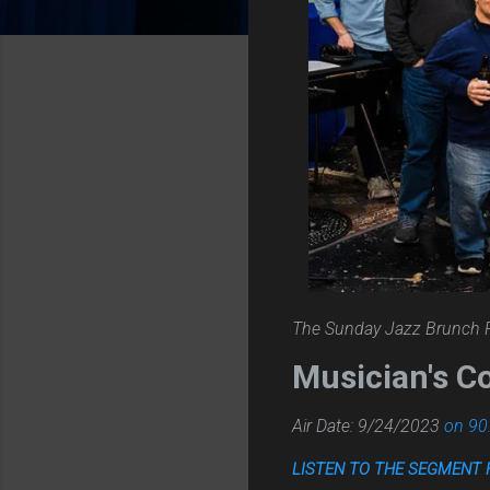
The Sunday Jazz Brunch 
Musician's C
Air Date: 9/24/2023
on 90
LISTEN TO THE SEGMENT 