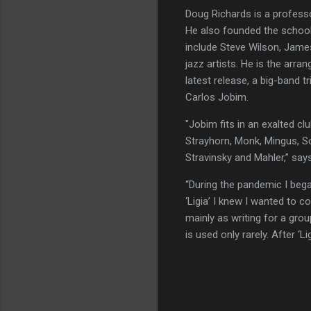
Doug Richards is a profess
He also founded the school
include Steve Wilson, Jame
jazz artists. He is the arr
latest release, a big-band 
Carlos Jobim.
"Jobim fits in an exalted clu
Strayhorn, Monk, Mingus, S
Stravinsky and Mahler,” say
“During the pandemic I bega
‘Ligia’ I knew I wanted to 
mainly as writing for a gr
is used only rarely. After ‘L