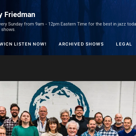
Skip to main content
y Friedman
ery Sunday from 9am - 12pm Eastern Time for the best in jazz today
ed shows.
WICN LISTEN NOW!
ARCHIVED SHOWS
LEGAL