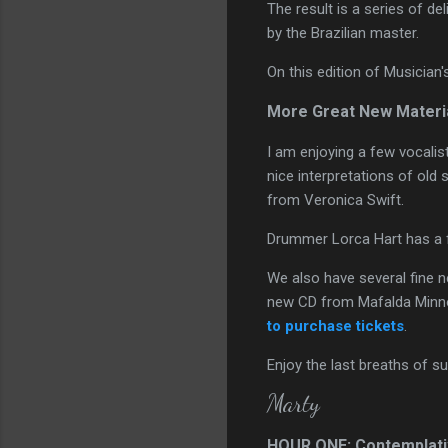
The result is a series of de
by the Brazilian master.
On this edition of Musician
More Great New Materi
I am enjoying a few vocali
nice interpretations of old 
from Veronica Swift.
Drummer Lorca Hart has a 
We also have several fine ne
new CD from Mafalda Minnoz
to purchase tickets
.
Enjoy the last breaths of 
Marty
HOUR ONE: Contemplati