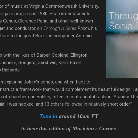
or of music at Virginia Commonwealth University.
’s jazz program in 1980. His former students
s Genus, Clarence Penn, and other well-known
anger and conductor on
Through A Sonic Prism
, his
tribute to the great Brazilian composer Antonio
b with the likes of Barber, Copland, Ellington,
ondheim, Rodgers, Gershwin, Kern, Ravel,
s Richards.
n exploring Jobim’s songs, and when I got to
construct a framework that would complement its beautiful design. I
oup of chamber ensembles, often in contrapuntal fashion. Standard h
igia’ I was hooked, and 13 others followed in relatively short order.”
Tune in
around 10am ET
to hear this edition of Musician's Corner.