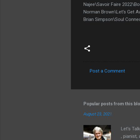
Najee\Savoir Faire 2022\B
Norman Brown\Let's Get Aw
Brian Simpson\Soul Conne
Post a Comment
C
o
m
m
Popular posts from this bl
e
August 23, 2021
n
Let's Tal
t
, pianist
s