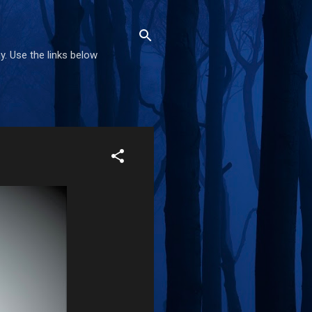
. Use the links below