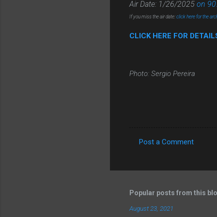
Air Date: 1/26/2025
on 90
If you miss the air date:
click here for the arc
CLICK HERE FOR DETAI
Photo: Sergio Pereira
Post a Comment
C
o
m
m
Popular posts from this bl
e
August 23, 2021