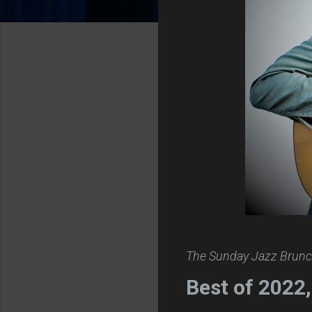
The Sunday Jazz Brunc
Best of 2022