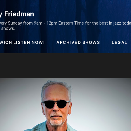
Skip to main content
y Friedman
ery Sunday from 9am - 12pm Eastern Time for the best in jazz today
ed shows.
WICN LISTEN NOW!
ARCHIVED SHOWS
LEGAL