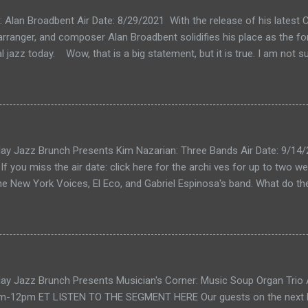
k: Alan Broadbent Air Date: 8/29/2021 With the release of his lates
, arranger, and composer Alan Broadbent solidifies his place as the f
l jazz today. Wow, that is a big statement, but it is true. I am not su
al jazz" seems too narrow for Mr. Broadbent's expansive vision that
o into a jazzy but classical kind of sound. I guess if you like compar
ershwin. But his music also calls to mind Charles Ives, maybe Aar
Brubeck to the list. The only way to understand my inadequate words
on 8/29/2021 as Mr. Broadbent takes us on a tour of his new releas
ay Jazz Brunch Presents Kim Nazarian: Three Bands Air Date: 9/14
s track from Hélio Alves. Then the orchestral focus begins. It's All
f you miss the air date: click here for the archi ves for up to two w
 feature string or full orchestra...
he New York Voices, El Eco, and Gabriel Espinosa's band. What do 
Kim Nazarian. Members of all three bands appeared together recentl
n New York. Featured on the date, besides Ms. Nazarian, were Darmo
es); Guillermo Nojechowicz drums (El Eco); Gabriel Espinosa bass, 
piano (Gabriel Espinosa's band). New York Voices Let's start with t
Ms. Nazarian's most visible and well-known project. She is a foundi
ay Jazz Brunch Presents Musician's Corner: Music Soup Organ Trio A
rmed in 1987. Ms Nazarian was nominated for a Grammy award in 20
-12pm ET LISTEN TO THE SEGMENT HERE Our guests on the next Mu
ent Accompanying Vocalists, for the song In The Wee Small Hours o