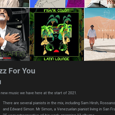
zz For You
1
f new music we have here at the start of 2021.
There are several pianists in the mix, including Sam Hirsh, Rossano
and Edward Simon. Mr Simon, a Venezuelan pianist living in San Fra