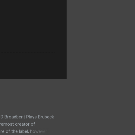
t CD Broadbent Plays Brubeck
oremost creator of
re of the label, however.