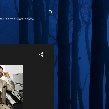
. Use the links below