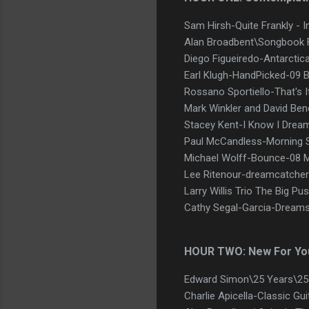
Sam Hirsh-Quite Frankly - 
Alan Broadbent\Songbook 
Diego Figueiredo-Antarcti
Earl Klugh-HandPicked-09 B
Rossano Sportiello-That's I
Mark Winkler and David Beno
Stacey Kent-I Know I Drea
Paul McCandless-Morning 
Michael Wolff-Bounce-08 M
Lee Ritenour-dreamcatcher
Larry Willis Trio The Big Pu
Cathy Segal-Garcia-Dreams
HOUR TWO: New For Yo
Edward Simon\25 Years\25 Y
Charlie Apicella-Classic Gu