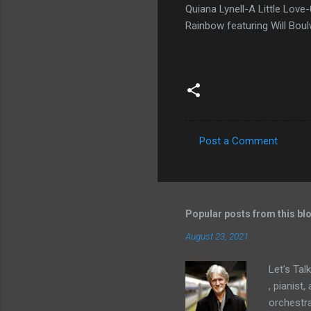
Quiana Lynell-A Little Lo
Rainbow featuring Will Bo
Post a Comment
C
o
m
m
Popular posts from this bl
e
August 23, 2021
n
Let's Tal
t
, pianist
s
orchestra