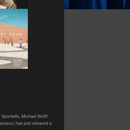
 Sportiello, Michael Wolff,
ncisco, has just released a