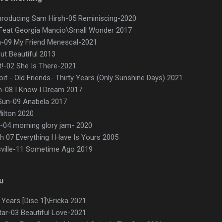
Inroducing Sam Hirsh-05 Reminiscing-2020
Feat Georgia Mancio\Small Wonder 2017
ca-09 My Friend Menescal-2021
ut Beautiful 2013
t!-02 She Is There-2021
it - Old Friends- Thirty Years (Only Sunshine Days) 2021
m-08 I Know I Dream 2017
Sun-09 Anabela 2017
ilton 2020
-04 morning glory jam- 2020
sh 07 Everything I Have Is Yours 2005
ville-11 Sometime Ago 2019
u
ears [Disc 1]\Ericka 2021
itar-03 Beautiful Love-2021