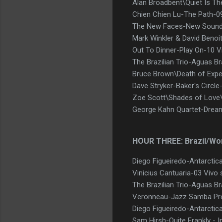
Alan Broadbent\Quiet Is Th
Chien Chien Lu-The Path-0
The New Faces-New Sound
Mark Winkler & David Benoit
Out To Dinner-Play On-10 V
The Brazilian Trio-Aguas B
Bruce Brown\Death of Exper
Dave Stryker-Baker's Circle
Zoe Scott\Shades of Love
George Kahn Quartet-Drea
HOUR THREE: Brazil/Wo
Diego Figueiredo-Antarcti
Vinicius Cantuaria-03 Vivo
The Brazilian Trio-Aguas B
Veronneau-Jazz Samba Pro
Diego Figueiredo-Antarcti
Sam Hirsh-Quite Frankly -