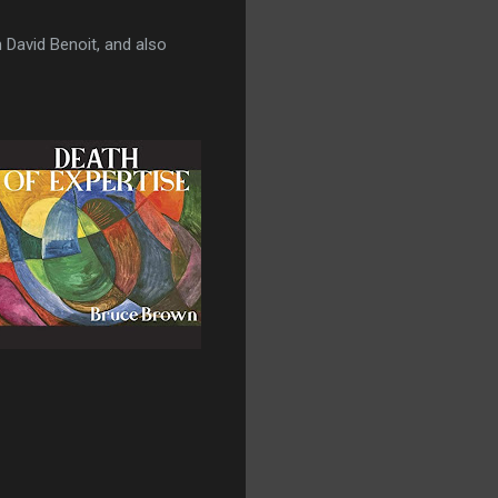
 David Benoit, and also