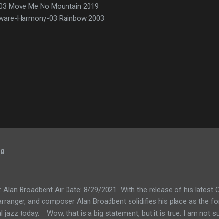
ve-03 Move Me No Mountain 2019
ulware-Harmony-03 Rainbow 2003
og
k: Alan Broadbent Air Date: 8/29/2021 With the release of his lates
, arranger, and composer Alan Broadbent solidifies his place as the f
l jazz today. Wow, that is a big statement, but it is true. I am not su