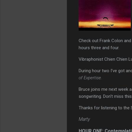
Check out Frank Colon and 
hours three and four.
Vibraphonist Chien Chien Lu 
During hour two I've got an
of Expertise.
Bruce joins me next week as
songwriting. Don't miss this
Thanks for listening to the
Marty
HOUR ONE: Contemplati