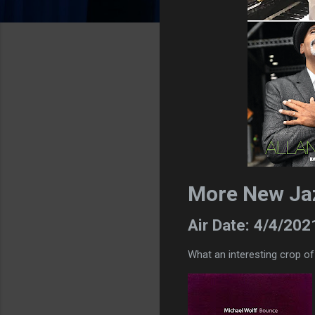
More New Ja
Air Date: 4/4/202
What an interesting crop o