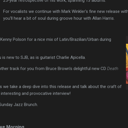
25-year retrospective of his work, spanning 13 albums.
For vocalists we continue with Mark Winkler's fine new release with
you'll hear a bit of soul during groove hour with Allan Harris.
Kenny Polson for a nice mix of Latin/Brazilian/Urban during
is new to SJB, as is guitarist Charlie Apicella.
other track for you from Bruce Brown's delightful new CD
Death
 we take a deep dive into this release and talk about the craft of
 interesting and provocative interview!
 Sunday Jazz Brunch.
ve Morning