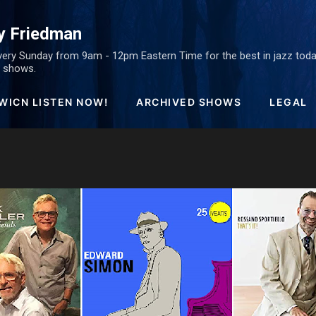
Skip to main content
y Friedman
ery Sunday from 9am - 12pm Eastern Time for the best in jazz today
ed shows.
WICN LISTEN NOW!
ARCHIVED SHOWS
LEGAL