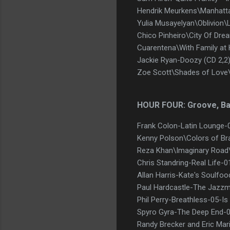
Hendrik Meurkens\Manhatt
Yulia Musayelyan\Oblivion\
Chico Pinheiro\City Of Dre
Cuarentena\With Family at
Jackie Ryan-Doozy (CD 2,2
Zoe Scott\Shades of Love
HOUR FOUR: Groove, B
Frank Colon-Latin Lounge-
Kenny Polson\Colors of Br
Reza Khan\Imaginary Roa
Chris Standring-Real Life-
Allan Harris-Kate's Soulfo
Paul Hardcastle-The Jazzm
Phil Perry-Breathless-05-Is
Spyro Gyra-The Deep End-
Randy Brecker and Eric Mar