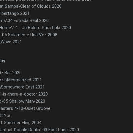
an Samba\Clear of Clouds 2020
Libertango 2021
ams\04 Estrada Real 2020
 Home\14 - Un Bolero Para Lola 2020
)-05 Solamente Una Vez 2008
\Wave 2021
aby
07 Bai-2020
azil\Mesmerized 2021
d\Somewhere East 2021
01-is-there-a-doctor 2020
od-05 Shallow Man-2020
asters 4-10-Quiet Groove
 It You
01 Summer Fling 2004
ienthal-Double Dealin'-03 Fast Lane-2020