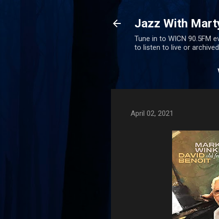
Jazz With Mart
Tune in to WICN 90.5FM ev
to listen to live or archiv
April 02, 2021