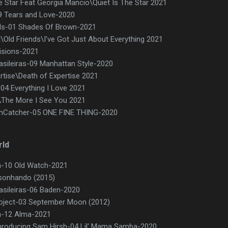
e Star Feat Georgia Mancio\Quiet Is The Star 2021
9 Tears and Love-2020
s-01 Shades Of Brown-2021
\Old Friends\I've Got Just About Everything 2021
isions-2021
rasileiras-09 Manhattan Style-2020
tise\Death of Expertise 2021
-04 Everything I Love 2021
\The More I See You 2021
mCatcher-05 ONE FINE THING-2020
rld
ca-10 Old Watch-2021
 sonhando (2015)
rasileiras-06 Baden-2020
ject-03 September Moon (2012)
ca-12 Alma-2021
 Inroducing Sam Hirsh-04 Lil' Mama Samba-2020