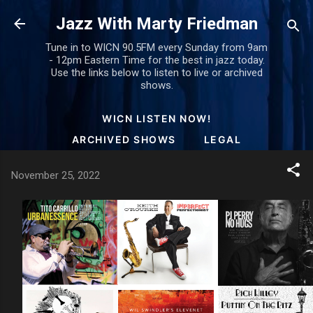
Skip to main content
Jazz With Marty Friedman
Tune in to WICN 90.5FM every Sunday from 9am
- 12pm Eastern Time for the best in jazz today.
Use the links below to listen to live or archived
shows.
WICN LISTEN NOW!
ARCHIVED SHOWS
LEGAL
November 25, 2022