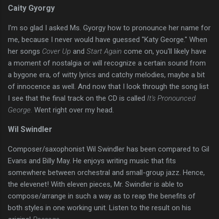
Caity Gyorgy
I'm so glad I asked Ms. Gyorgy how to pronounce her name for
me, because I never would have guessed "Katy George." When
her songs
Cover Up
and
Start Again
come on, you'll likely have
a moment of nostalgia or will recognize a certain sound from
a bygone era, of witty lyrics and catchy melodies, maybe a bit
of innocence as well. And now that I look through the song list
I see that the final track on the CD is called
It's Pronounced
George.
Went right over my head.
Wil Swindler
Composer/saxophonist Wil Swindler has been compared to Gil
Evans and Billy May. He enjoys writing music that fits
somewhere between orchestral and small-group jazz. Hence,
the elevenet! With eleven pieces, Mr. Swindler is able to
compose/arrange in such a way as to reap the benefits of
both styles in one working unit. Listen to the result on his