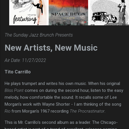
The Sunday Jazz Brunch Presents
New Artists, New Music
Air Date: 11/27/2022
Tito Carrillo
He plays trumpet and writes his own music. When his original
Bliss Point
comes on during the second hour, listen to the easy
melody, how comfortable the sound. It recalls some of Lee
Morgan's work with Wayne Shorter - I am thinking of the song
Rio
from Morgan's 1967 recording
The Procrastinator
.
This is Mr. Carrillo's second album as a leader. The Chicago-