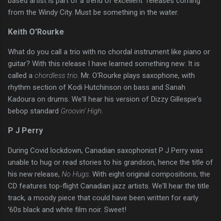
based artist is part of a trend of excellent releases coming
from the Windy City. Must be something in the water.
Keith O'Rourke
What do you call a trio with no chordal instrument like piano or
guitar? With this release I have learned something new: It is
called a
chordless trio
. Mr. O'Rourke plays saxophone, with
rhythm section of Kodi Hutchinson on bass and Sanah
Kadoura on drums. We'll hear his version of Dizzy Gillespie's
bebop standard
Groovin' High
.
P J Perry
During Covid lockdown, Canadian saxophonist P J Perry was
unable to hug or read stories to his grandson, hence the title of
his new release,
No Hugs
. With eight original compositions, the
CD features top-flight Canadian jazz artists. We'll hear the title
track, a moody piece that could have been written for early
'60s black and white film noir. Sweet!