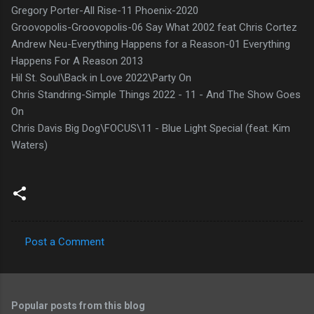
Gregory Porter-All Rise-11 Phoenix-2020
Groovopolis-Groovopolis-06 Say What 2002 feat Chris Cortez
Andrew Neu-Everything Happens for a Reason-01 Everything
Happens For A Reason 2013
Hil St. Soul\Back in Love 2022\Party On
Chris Standring-Simple Things 2022 - 11 - And The Show Goes
On
Chris Davis Big Dog\FOCUS\11 - Blue Light Special (feat. Kim
Waters)
Post a Comment
C
o
m
Popular posts from this blog