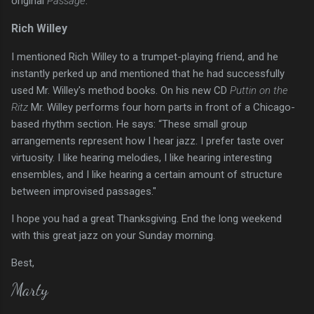
original
Passage
.
Rich Willey
I mentioned Rich Willey to a trumpet-playing friend, and he
instantly perked up and mentioned that he had successfully
used Mr. Willey's method books. On his new CD
Puttin on the
Ritz
Mr. Willey performs four horn parts in front of a Chicago-
based rhythm section. He says: “These small group
arrangements represent how I hear jazz. I prefer taste over
virtuosity. I like hearing melodies, I like hearing interesting
ensembles, and I like hearing a certain amount of structure
between improvised passages."
I hope you had a great Thanksgiving. End the long weekend
with this great jazz on your Sunday morning.
Best,
Marty