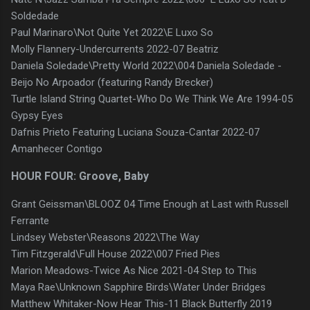
Soldedade
Paul Marinaro\Not Quite Yet 2022\E Luxo So
Molly Flannery-Undercurrents 2022-07 Beatriz
Daniela Soledade\Pretty World 2022\004 Daniela Soledade -
Beijo No Arpoador (featuring Randy Brecker)
Turtle Island String Quartet-Who Do We Think We Are 1994-05
Gypsy Eyes
Dafnis Prieto Featuring Luciana Souza-Cantar 2022-07
Amanhecer Contigo
HOUR FOUR: Groove, Baby
Grant Geissman\BLOOZ 04 Time Enough at Last with Russell
Ferrante
Lindsey Webster\Reasons 2022\The Way
Tim Fitzgerald\Full House 2022\007 Fried Pies
Marion Meadows-Twice As Nice 2021-04 Step to This
Maya Rae\Unknown Sapphire Birds\Water Under Bridges
Matthew Whitaker-Now Hear This-11 Black Butterfly 2019