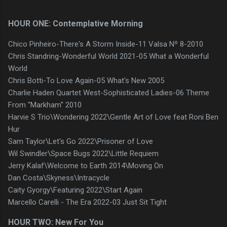
HOUR ONE: Contemplative Morning
Chico Pinheiro-There's A Storm Inside-11 Valsa Nº 8-2010
Chris Standring-Wonderful World 2021-05 What a Wonderful
World
Chris Botti-To Love Again-05 What's New 2005
Charlie Haden Quartet West-Sophisticated Ladies-06 Theme
From ''Markham'' 2010
Harvie S Trio\Wondering 2022\Gentle Art of Love feat Roni Ben
Hur
Sam Taylor\Let's Go 2022\Prisoner of Love
Wil Swindler\Space Bugs 2022\Little Requiem
Jerry Kalaf\Welcome to Earth 2014\Moving On
Dan Costa\Skyness\Intracycle
Caity Gyorgy\Featuring 2022\Start Again
Marcello Carelli - The Era 2022-03 Just Sit Tight
HOUR TWO: New For You