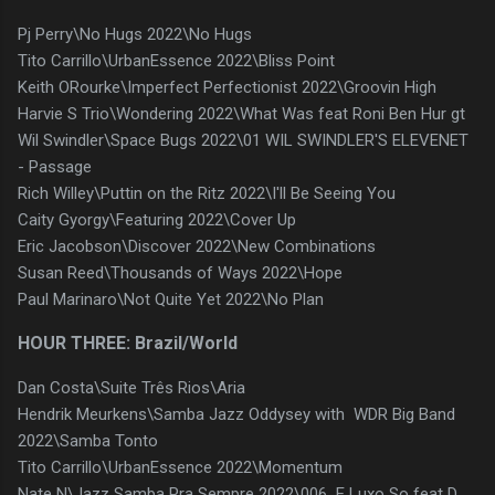
Pj Perry\No Hugs 2022\No Hugs
Tito Carrillo\UrbanEssence 2022\Bliss Point
Keith ORourke\Imperfect Perfectionist 2022\Groovin High
Harvie S Trio\Wondering 2022\What Was feat Roni Ben Hur gt
Wil Swindler\Space Bugs 2022\01 WIL SWINDLER'S ELEVENET
- Passage
Rich Willey\Puttin on the Ritz 2022\I'll Be Seeing You
Caity Gyorgy\Featuring 2022\Cover Up
Eric Jacobson\Discover 2022\New Combinations
Susan Reed\Thousands of Ways 2022\Hope
Paul Marinaro\Not Quite Yet 2022\No Plan
HOUR THREE: Brazil/World
Dan Costa\Suite Três Rios\Aria
Hendrik Meurkens\Samba Jazz Oddysey with WDR Big Band
2022\Samba Tonto
Tito Carrillo\UrbanEssence 2022\Momentum
Nate N\Jazz Samba Pra Sempre 2022\006 E Luxo So feat D