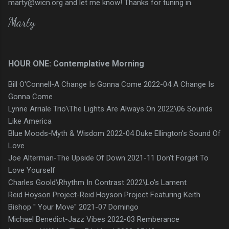
marty@wicn.org and let me know! Thanks for tuning in.
Marty
HOUR ONE: Contemplative Morning
Bill O'Connell-A Change Is Gonna Come 2022-04 A Change Is
Gonna Come
Lynne Arriale Trio\The Lights Are Always On 2022\06 Sounds
Like America
Blue Moods-Myth & Wisdom 2022-04 Duke Ellington's Sound Of
Love
Joe Alterman-The Upside Of Down 2021-11 Don't Forget To
Love Yourself
Charles Goold\Rhythm In Contrast 2022\Lo's Lament
Reid Hoyson Project-Reid Hoyson Project Featuring Keith
Bishop '' Your Move'' 2021-07 Domingo
Michael Benedict-Jazz Vibes 2022-03 Remberance