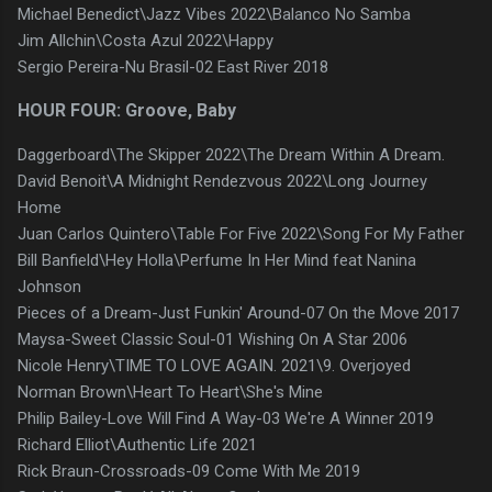
Michael Benedict\Jazz Vibes 2022\Balanco No Samba
Jim Allchin\Costa Azul 2022\Happy
Sergio Pereira-Nu Brasil-02 East River 2018
HOUR FOUR: Groove, Baby
Daggerboard\The Skipper 2022\The Dream Within A Dream.
David Benoit\A Midnight Rendezvous 2022\Long Journey
Home
Juan Carlos Quintero\Table For Five 2022\Song For My Father
Bill Banfield\Hey Holla\Perfume In Her Mind feat Nanina
Johnson
Pieces of a Dream-Just Funkin' Around-07 On the Move 2017
Maysa-Sweet Classic Soul-01 Wishing On A Star 2006
Nicole Henry\TIME TO LOVE AGAIN. 2021\9. Overjoyed
Norman Brown\Heart To Heart\She's Mine
Philip Bailey-Love Will Find A Way-03 We're A Winner 2019
Richard Elliot\Authentic Life 2021
Rick Braun-Crossroads-09 Come With Me 2019