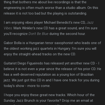
thing that bothers me about live recordings is that the
engineering is often much worse than a studio album. On this
release it is not too bad but the playing is outstanding.
I am enjoying vibes player Michael Benedict's new CD,
Jazz
Vibes.
Mark Winkler's new CD has a great sound, and I'm sure
you'll recognize
Don't Be Blue
during the second hour.
Gabor Bolla is a Hungarian tenor saxophonist who leads one of
the oldest working jazz quartets in Hungary. I'm sure you will
enjoy the straight-ahead tracks on the new CD.
Guitarist Diego Figueiredo has released yet another new CD - I
believe it is not even a year since the release of his prior CD. He
has a well-deserved reputation as a young lion of Brazilian
jazz. We just got this CD in and I have one track for you during
today's show - more to come.
I hope you enjoy these great new tracks. Which hour of the
Sunday Jazz Brunch is your favorite? Drop me an email at