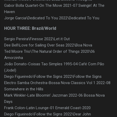
Gabor Bolla Quartet-On The Move 2021-07 Swingin' At The
Haven
Jorge Garcia\Dedicated To You 2022\Dedicated To You
HOUR THREE: Brazil/World
Sergio Pereira\Finesse 2022\Let it Out
Dee Bell\Love for Sailing Over Seas 2022\Boa Nova
Ted Moore Trio\The Natural Order of Things 2020\06
Amorzinha
João Donato-Coisas Tao Simples 1995-04 Café Com Pão
(Jodel)
Diego Figueiredo\Follow the Signs 2022\Follow the Signs
Electro Samba Orchestra-Bossa Nova Classics Vol 1 2022-08
Somewhere in the Hills
Mark Winkler-Late Bloomin' Jazzman 2022-06 Bossa Nova
Days
Frank Colon-Latin Lounge-01 Emerald Coast-2020
Diego Figueiredo\Follow the Signs 2022\Dear John