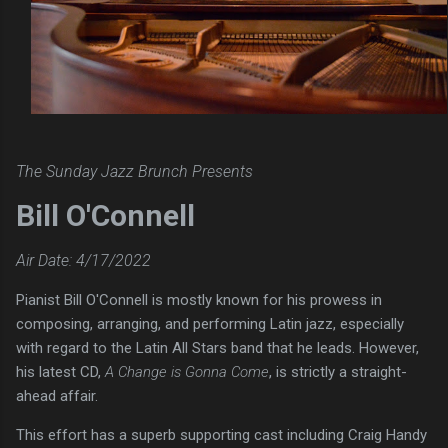
The Sunday Jazz Brunch Presents
Bill O'Connell
Air Date: 4/17/2022
Pianist Bill O'Connell is mostly known for his prowess in
composing, arranging, and performing Latin jazz, especially
with regard to the Latin All Stars band that he leads. However,
his latest CD,
A Change is Gonna Come
, is strictly a straight-
ahead affair.
This effort has a superb supporting cast including Craig Handy