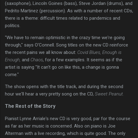
(saxophone), Lincoln Goines (bass), Steve Jordan (drums), and
Pedrito Martinez (percussion). As with a number of recent CDs,
there is a theme: difficult times related to pandemics and
politics.
"We have to remain optimistic in the crazy time we're going
through," says O'Connell. Song titles on the new CD reinforce
the recent pains we all know about:
Covid Blues, Enough is
Enough,
and
Chaos
, for a few examples. It seems as if the
artist is saying "It can't go on like this, a change is gonna
come."
The show opens with the title track, and during the second
hour we'll hear a very pretty song on the CD,
Sweet Peanut.
The Rest of the Story
Pianist Lynne Arriale's new CD is very good, par for the course
as far as her music is concerned. Also on piano is Joe
Alterman with a live recording, which is quite good. The only