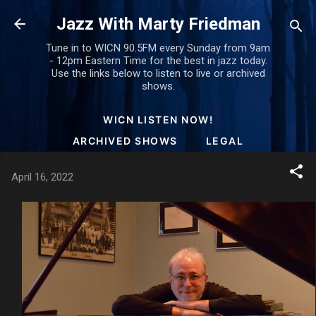
Skip to main content
Jazz With Marty Friedman
Tune in to WICN 90.5FM every Sunday from 9am
- 12pm Eastern Time for the best in jazz today.
Use the links below to listen to live or archived
shows.
WICN LISTEN NOW!
ARCHIVED SHOWS
LEGAL
April 16, 2022