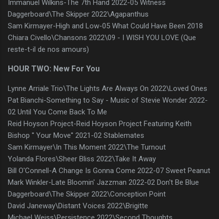
Immanuel Wilkins-The 7th Hand 2022-05 Witness
Daggerboard\The Skipper 2022\Agapanthus
Sam Kirmayer-High and Low-05 What Could Have Been 2018
Chiara Civello\Chansons 2022\09 - I WISH YOU LOVE (Que
reste-t-il de nos amours)
HOUR TWO: New For You
Lynne Arriale Trio\The Lights Are Always On 2022\Loved Ones
Pat Bianchi-Something to Say - Music of Stevie Wonder 2022-
02 Until You Come Back To Me
Reid Hoyson Project-Reid Hoyson Project Featuring Keith
Bishop '' Your Move'' 2021-02 Stablemates
Sam Kirmayer\In This Moment 2022\The Turnout
Yolanda Flores\Sheer Bliss 2022\Take It Away
Bill O'Connell-A Change Is Gonna Come 2022-07 Sweet Peanut
Mark Winkler-Late Bloomin' Jazzman 2022-02 Don't Be Blue
Daggerboard\The Skipper 2022\Conception Point
David Janeway\Distant Voices 2022\Brigitte
Michael Weiss\Persistence 2022\Second Thoughts