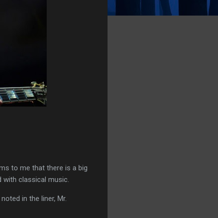
ems to me that there is a big
d with classical music.
 noted in the liner, Mr.