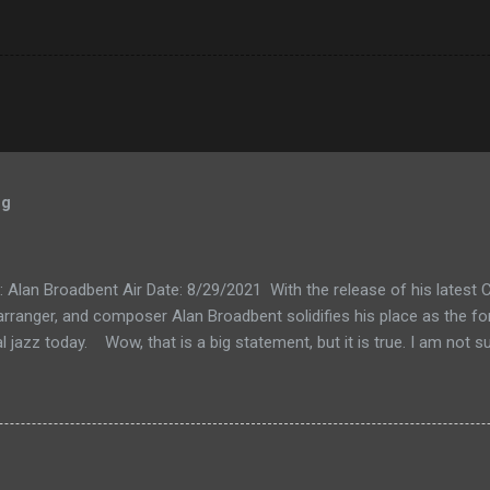
og
k: Alan Broadbent Air Date: 8/29/2021 With the release of his lates
, arranger, and composer Alan Broadbent solidifies his place as the f
l jazz today. Wow, that is a big statement, but it is true. I am not su
al jazz" seems too narrow for Mr. Broadbent's expansive vision that
o into a jazzy but classical kind of sound. I guess if you like compar
ershwin. But his music also calls to mind Charles Ives, maybe Aar
Brubeck to the list. The only way to understand my inadequate words
on 8/29/2021 as Mr. Broadbent takes us on a tour of his new releas