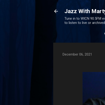
Jazz With Mart
Tune in to WICN 90.5FM ev
to listen to live or archiv
December 06, 2021