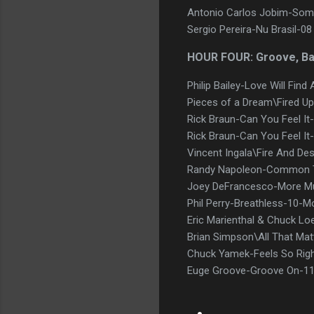
Antonio Carlos Jobim-Some
Sergio Pereira-Nu Brasil-
HOUR FOUR: Groove, B
Philip Bailey-Love Will Fin
Pieces of a Dream\Fired Up 
Rick Braun-Can You Feel It
Rick Braun-Can You Feel It-
Vincent Ingala\Fire And De
Randy Napoleon-Common T
Joey DeFrancesco-More Mu
Phil Perry-Breathless-10-
Eric Marienthal & Chuck Lo
Brian Simpson\All That Ma
Chuck Yamek-Feels So Rig
Euge Groove-Groove On-11 