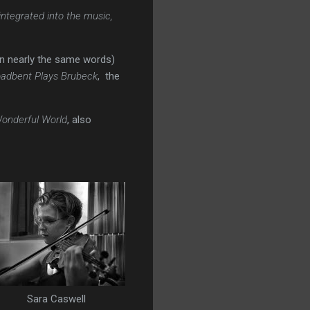
integrated into the music,
(in nearly the same words)
oadbent Plays Brubeck
, the
onderful World
, also
Sara Caswell