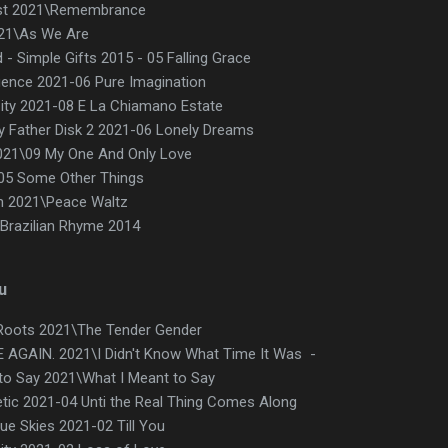
ist 2021\Remembrance
021\As We Are
 Simple Gifts 2015 - 05 Falling Grace
uence 2021-06 Pure Imagination
ty 2021-08 E La Chiamano Estate
 Father Disk 2 2021-06 Lonely Dreams
021\09 My One And Only Love
\05 Some Other Things
n 2021\Peace Waltz
 Brazilian Rhyme 2014
u
Roots 2021\The Tender Gender
 AGAIN. 2021\I Didn't Know What Time It Was -
 to Say 2021\What I Meant to Say
etic 2021-04 Unti the Real Thing Comes Along
ue Skies 2021-02 Till You