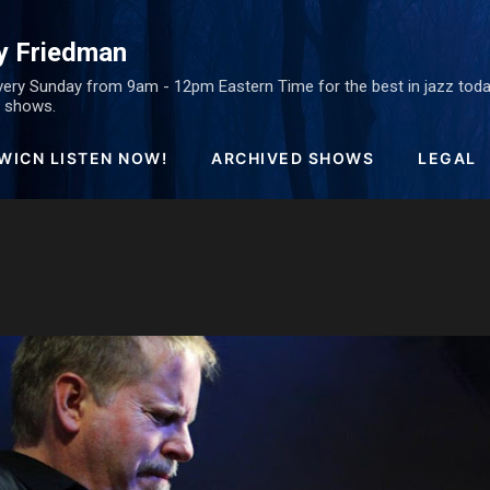
Skip to main content
y Friedman
ery Sunday from 9am - 12pm Eastern Time for the best in jazz today
ed shows.
WICN LISTEN NOW!
ARCHIVED SHOWS
LEGAL