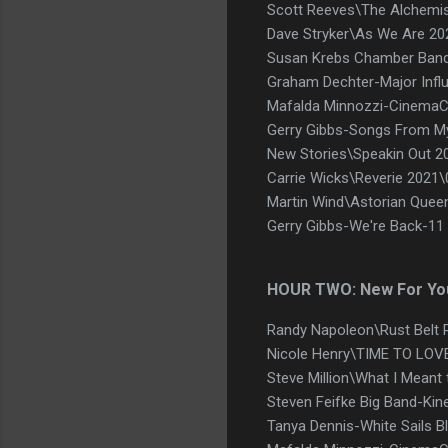
Scott Reeves\The Alchem
Dave Stryker\As We Are 2
Susan Krebs Chamber Band -
Graham Dechter-Major Infl
Mafalda Minnozzi-CinemaCi
Gerry Gibbs-Songs From My
New Stories\Speakin Out 2
Carrie Wicks\Reverie 2021
Martin Wind\Astorian Quee
Gerry Gibbs-We're Back-11
HOUR TWO: New For Yo
Randy Napoleon\Rust Belt 
Nicole Henry\TIME TO LOVE
Steve Million\What I Meant
Steven Feifke Big Band-Kin
Tanya Dennis-White Sails Bl