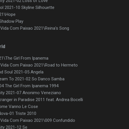
ty 2021-02 Loss of Love
l 2021-10 Skyline Silhouette
021\Hope
\Shadow Play
 Vida Com Paixao 2021\Reina's Song
rld
21\The Girl From Ipanema
A Vida Com Paixao 2021\Road to Hermeto
d Soul 2021-05 Angela
ream To 2021-02 So Danco Samba
d-04 The Girl From Ipanema 1994
ity 2021-07 Anonimo Veneziano
ranger in Paradise 2011 feat. Andrea Bocelli
 Come Vanno Le Cose
ova-01 Triste 2010
A Vida Com Paixao 2021\009 Confundido
ity 2021-12 Se