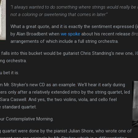
“I always wanted to do something where strings would really be 
not a coloring or sweetening that comes in later.”
What a great quote, and it is exactly the sentiment expressed 
by Alan Broadbent when
we spoke
about his recent release
Br
arrangements of which include a full string orchestra.
falls into this bucket would be guitarist Chris Standring's new one,
W
ing orchestra.
u bet it is.
rom Mr. Stryker's new CD as an example. We'll hear it early during
ters only after a relatively extended intro by the string quartet, led
Sara Caswell. And yes, the two violins, viola, and cello feel
e standard quartet.
 your Contemplative Morning.
 quartet were done by the pianist Julian Shore, who wrote one of