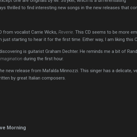
xcept one are originals by Mr. Stryker, which is a differentiating
ays thrilled to find interesting new songs in the new releases that co
D from vocalist Carrie Wicks,
Reverie
. This CD seems to be more em
ust starting to hear it for the first time. Either way, I am liking this 
 discovering is guitarist Graham Dechter. He reminds me a bit of Rand
Imagination
during the first hour.
the new release from Mafalda Minnozzi. This singer has a delicate, ver
itten by great Italian composers.
ve Morning