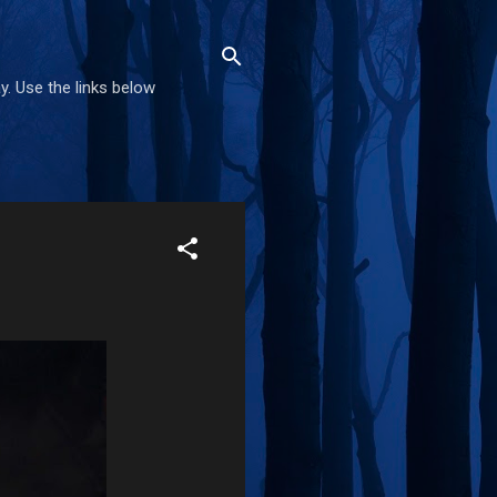
. Use the links below