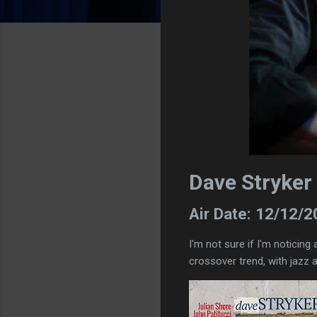
Dave Stryker 
Air Date: 12/12/
I'm not sure if I'm noticing 
crossover trend, with jazz a