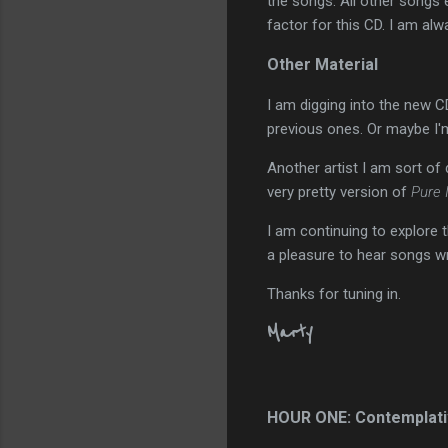
the songs. All other songs e
factor for this CD. I am alw
Other Material
I am digging into the new C
previous ones. Or maybe I'm j
Another artist I am sort of
very pretty version of
Pure 
I am continuing to explore 
a pleasure to hear songs wr
Thanks for tuning in.
Marty
HOUR ONE: Contemplati