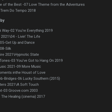
 of the Best -07 Love Theme from the Adventures
08 Trem Do Tempo 2018
aby
d A Way-02 You're Everything 2019
2021\04 - Livin' The Life
-05-Get Up and Dance
08-Silk
sire 2021\Hypnotic State
ones-03 You've Got to Hang On 2019
sic 2021-09 More Music
Moments inthe Houst of Love
eb-Bridges-06 Lucky Southern (2015)
tters 2021\A Soft Touch
ht-03 Groove.com 2003
The Healing (cinema) 2017