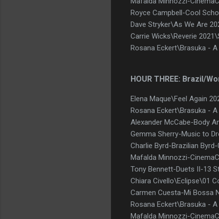
Mafalda Minnozzi-CinemaCi
Royce Campbell-Cool Schoo
Dave Stryker\As We Are 2
Carrie Wicks\Reverie 2021
Rosana Eckert\Brasuka - A
HOUR THREE: Brazil/Wo
Elena Maque\Feel Again 20
Rosana Eckert\Brasuka - 
Alexander McCabe-Body An
Gemma Sherry-Music to D
Charlie Byrd-Brazilian Byr
Mafalda Minnozzi-CinemaC
Tony Bennett-Duets II-13 St
Chiara Civello\Eclipse\01
Carmen Cuesta-Mi Bossa N
Rosana Eckert\Brasuka - 
Mafalda Minnozzi-CinemaC