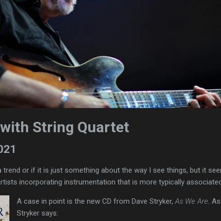
with String Quartet
2021
a trend or if it is just something about the way I see things, but it se
rtists incorporating instrumentation that is more typically associate
A case in point is the new CD from Dave Stryker,
As We Are
. As
Stryker says: