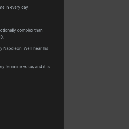
me in every day.
otionally complex than
CD.
y Napoleon. We'll hear his
y feminine voice, and it is