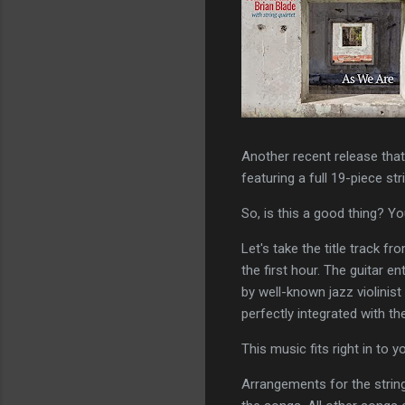
Another recent release that 
featuring a full 19-piece str
So, is this a good thing? Yo
Let's take the title track f
the first hour. The guitar en
by well-known jazz violinist 
perfectly integrated with th
This music fits right in to
Arrangements for the string