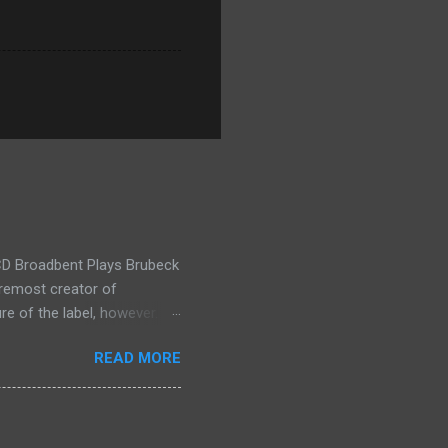
t CD Broadbent Plays Brubeck
oremost creator of
re of the label, however.
 melds string orchestra with
READ MORE
isons, you might consider
on Copeland. Now you can
 is to listen to the music.
e. The show kicks off with