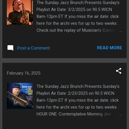
2022\Far Wes MUSICIAN'S C...
Dear Buster Williams\Unalome 2023\Here's
The Sunday Jazz Brunch Presents Sunday's
To Life feat voc Jean Baylor Joe
Playlist Air Date: 3/2/2025 on 90.5 WICN
Locascio\November The Music of Phil Gurlik
8am-12pm ET If you miss the air date: click
2023\Winter Again Pierre Chambers\Shining
here for the archi ves for up to two weeks .
Moments 2023\Lonely Girl Trio Work feat
Check out the replay of Musician's Corner
Susan Krebs-Dancing in the Dark 2023-11
with Greg Abate this week. Photo of Greg
PEACE Eric Reed\Black Brown and Blue
Abate by Judith Potter, CC BY-SA 4.0 via
READ MORE
Post a Comment
2023\003 - I Got It Bad (and That Ain't Good)
Wikimedia Commons HOUR ONE:
HOUR TWO: New For You Mike Melito\To
Contemplative Morning Wayne
Swing is The Thing 2023\\Blue Key Pierre
Alpern\Saxology 2023\Turn Out the Stars
Chambers\Shining Moments 2023\My
Steve Smith\Time Flies 2023\Ugly Beauty
February 16, 2025
Shining Hour Buster Williams\Unalome
Joanie Pallatto\Accidental Melody 2023\In
2023\42nd Street fe...
the Middle of Life Harvie S & Kenny Barron-
The Sunday Jazz Brunch Presents Sunday's
Witchcraft 2013-03 For Heaven's Sake Bill
Playlist Air Date: 2/23/2025 on 90.5 WICN
Cunliffe Trio\Border Widow;s Lament
8am-12pm ET If you miss the air date: click
2023\Looking Back Pierre Chambers\Shining
here for the archi ves for up to two weeks .
Moments\03 - The Nearness Of You Dizzy &
HOUR ONE: Contemplative Morning Joe
Fay\Hooked 2023\There You Are (In My
Locascio\November The Music of Phil Gurlik
Heart) John Bailey-Time Bandits 2023-09
2023\November Bill Cunliffe Trio\Border