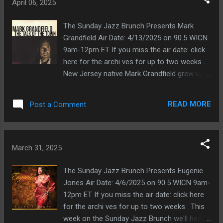
Bonfá, Antonio Carlos Jobim, Eumir
April 06, 2025
Deodato, João Donato, Herbie Hancock, Ron
Carter, and many others. You'll hear Mr.
The Sunday Jazz Brunch Presents Mark
Cysne's soothing voice, together with
Grandfield Air Date: 4/13/2025 on 90.5 WICN
another up-and-coming vocalist, Ithamara
9am-12pm ET If you miss the air date: click
Koorax, during the final hour. He reminds me
here for the archi ves for up to two weeks .
a bit of João Gilberto. His favorites include
New Jersey native Mark Grandfield grew up
Antonio Carlos Jobim and Chet Baker. By the
in the '60s, moved to NYC in the '80s, and
way, the CD also features strings. Danae
began singing blues and soul. He also did
READ MORE
Post a Comment
Vlasse This is an interesting artist. When you
voice overs and sang jingles on numerous
first hear the music, you might think it is
television commercials. About his early
simply a classical piece. Listen closely,
years growing up in New Jersey, Mr.
however, and you'll hear the jazz in there. But
Grandfield says " My mother loved music and
March 31, 2025
you have to list...
always encouraged me, and my older sister
listened to the British Invasion, Stax and
The Sunday Jazz Brunch Presents Eugenie
Motown. We also had a bin full of Sinatra,
Jones Air Date: 4/6/2025 on 90.5 WICN 9am-
Harry Belafonte, Nat Cole, and Bing Crosby
12pm ET If you miss the air date: click here
records.” In the first hour of the show, we'll
for the archi ves for up to two weeks . This
hear Mr. Grandfield's cover of Cole Porter's
week on the Sunday Jazz Brunch we'll hear