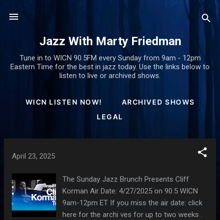
Skip to main content
Jazz With Marty Friedman
Tune in to WICN 90.5FM every Sunday from 9am - 12pm
Eastern Time for the best in jazz today. Use the links below to
listen to live or archived shows.
WICN LISTEN NOW!
ARCHIVED SHOWS
LEGAL
P
April 23, 2025
o
s
The Sunday Jazz Brunch Presents Cliff
t
Korman Air Date: 4/27/2025 on 90.5 WICN
9am-12pm ET If you miss the air date: click
s
here for the archi ves for up to two weeks .